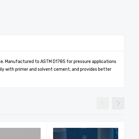
ance. Manufactured to ASTM D1785 for pressure applications
ily with primer and solvent cement, and provides better