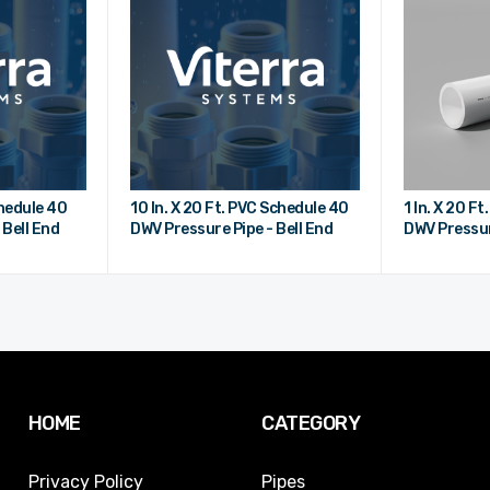
chedule 40
10 In. X 20 Ft. PVC Schedule 40
1 In. X 20 F
 Bell End
DWV Pressure Pipe - Bell End
DWV Pressur
HOME
CATEGORY
Privacy Policy
Pipes