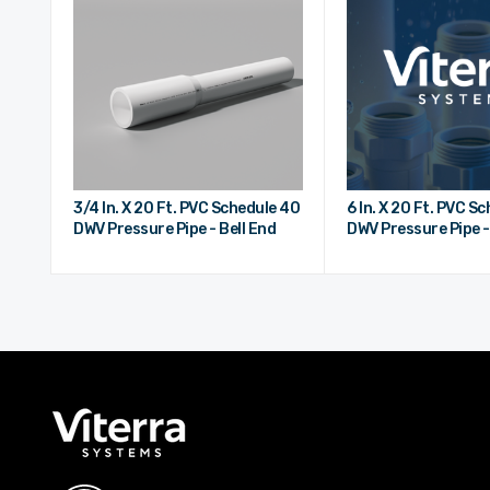
3/4 In. X 20 Ft. PVC Schedule 40
6 In. X 20 Ft. PVC S
DWV Pressure Pipe - Bell End
DWV Pressure Pipe -