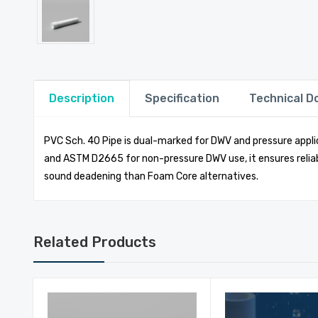
Description
Specification
Technical 
PVC Sch. 40 Pipe is dual-marked for DWV and pressure applic
and ASTM D2665 for non-pressure DWV use, it ensures reliab
sound deadening than Foam Core alternatives.
Related Products