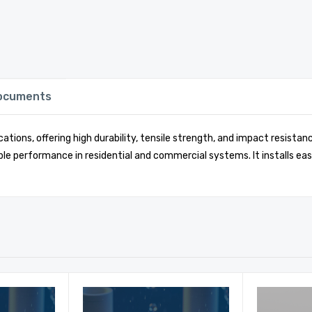
Documents
ations, offering high durability, tensile strength, and impact resist
le performance in residential and commercial systems. It installs eas