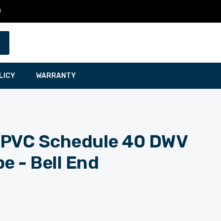
0
LICY
WARRANTY
t. PVC Schedule 40 DWV
e - Bell End