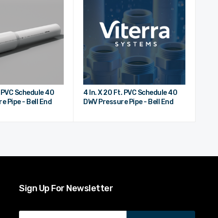
t. PVC Schedule 40
4 In. X 20 Ft. PVC Schedule 40
e Pipe - Bell End
DWV Pressure Pipe - Bell End
Sign Up For Newsletter
Email