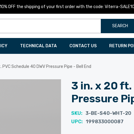
10% OFF the shipping of your first order with the code: Viterra-SALE1
SEARCH
LICY
TECHNICAL DATA
CONTACT US
RETURN PO
ft. PVC Schedule 40 DWV Pressure Pipe - Bell End
3 in. x 20 f
Pressure Pip
SKU:
3-BE-S40-WHT-20
UPC:
199833000087