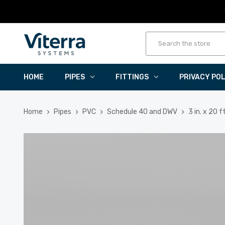
HOME
PIPES
FITTINGS
PRIVACY PO
Home
Pipes
PVC
Schedule 40 and DWV
3 in. x 20 