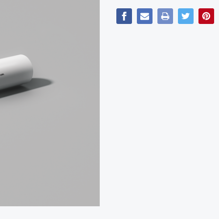
Current
Stock: