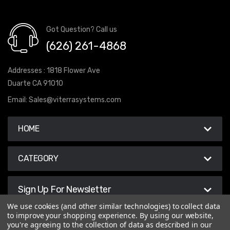
Got Question? Call us
(626) 261-4868
Addresses : 1818 Flower Ave
Duarte CA 91010
Email:
Sales@viterrasystems.com
HOME
CATEGORY
Sign Up For Newsletter
We use cookies (and other similar technologies) to collect data
to improve your shopping experience.
By using our website,
you're agreeing to the collection of data as described in our