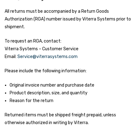
All returns must be accompanied by a Return Goods
Authorization (RGA) number issued by Viterra Systems prior to
shipment.
To request an RGA, contact:
Viterra Systems – Customer Service
Email:
Service@viterrasystems.com
Please include the following information:
Original invoice number and purchase date
Product description, size, and quantity
Reason for the return
Returned items must be shipped freight prepaid, unless
otherwise authorized in writing by Viterra.