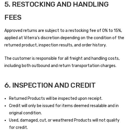
5. RESTOCKING AND HANDLING
FEES
Approved returns are subject to a restocking fee of 0% to 15%,
applied at Viterra’s discretion depending on the condition of the
returned product, inspection results, and order history.
The customer is responsible for all freight and handling costs,
including both outbound and return transportation charges.
6. INSPECTION AND CREDIT
Returned Products will be inspected upon receipt.
Credit will only be issued for items deemed resalable and in
original condition.
Used, damaged, cut, or weathered Products will not qualify
for credit.