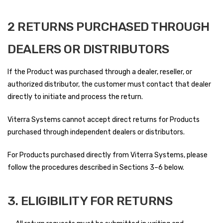
2 RETURNS PURCHASED THROUGH
DEALERS OR DISTRIBUTORS
If the Product was purchased through a dealer, reseller, or
authorized distributor, the customer must contact that dealer
directly to initiate and process the return.
Viterra Systems cannot accept direct returns for Products
purchased through independent dealers or distributors.
For Products purchased directly from Viterra Systems, please
follow the procedures described in Sections 3–6 below.
3. ELIGIBILITY FOR RETURNS