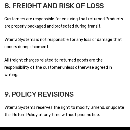
8. FREIGHT AND RISK OF LOSS
Customers are responsible for ensuring that returned Products
are properly packaged and protected during transit.
Viterra Systems is not responsible for any loss or damage that
occurs during shipment.
All freight charges related to returned goods are the
responsibility of the customer unless otherwise agreed in
writing.
9. POLICY REVISIONS
Viterra Systems reserves the right to modify, amend, or update
this Return Policy at any time without prior notice.