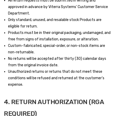
All return requests must be submitted in writing and
approved in advance by Viterra Systems’ Customer Service
Department.
Only standard, unused, and resalable stock Products are
eligible for return.
Products must be in their original packaging, undamaged, and
free from signs of installation, exposure, or alteration.
Custom-fabricated, special-order, or non-stock items are
non-returnable.
No returns will be accepted after thirty (30) calendar days
from the original invoice date.
Unauthorized returns or returns that do not meet these
conditions will be refused and returned at the customer’s
expense.
4. RETURN AUTHORIZATION (RGA
REQUIRED)