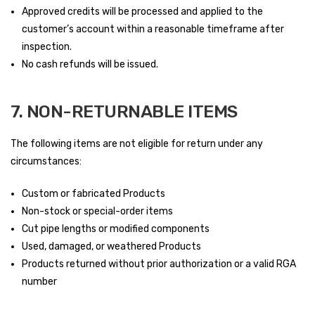
Approved credits will be processed and applied to the
customer’s account within a reasonable timeframe after
inspection.
No cash refunds will be issued.
7. NON-RETURNABLE ITEMS
The following items are not eligible for return under any
circumstances:
Custom or fabricated Products
Non-stock or special-order items
Cut pipe lengths or modified components
Used, damaged, or weathered Products
Products returned without prior authorization or a valid RGA
number