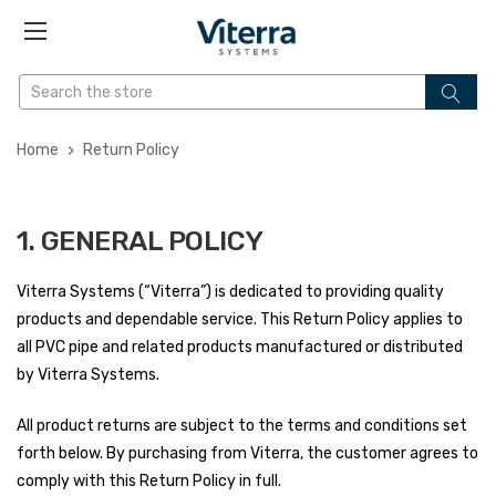
Home
Return Policy
1. GENERAL POLICY
Viterra Systems (“Viterra”) is dedicated to providing quality
products and dependable service. This Return Policy applies to
all PVC pipe and related products manufactured or distributed
by Viterra Systems.
All product returns are subject to the terms and conditions set
forth below. By purchasing from Viterra, the customer agrees to
comply with this Return Policy in full.