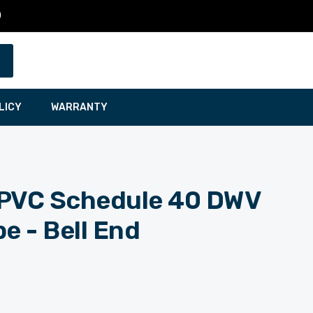
0
LICY
WARRANTY
t. PVC Schedule 40 DWV
e - Bell End