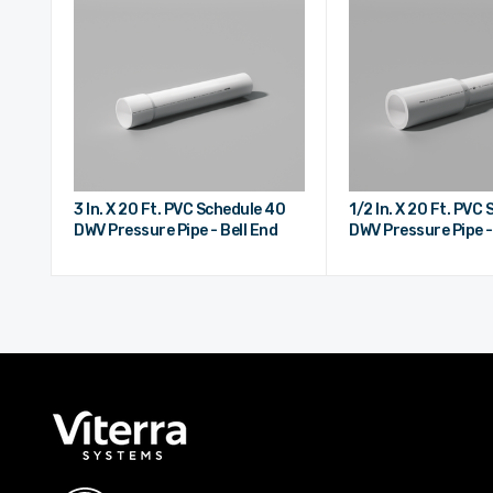
3 In. X 20 Ft. PVC Schedule 40
1/2 In. X 20 Ft. PVC
DWV Pressure Pipe - Bell End
DWV Pressure Pipe -