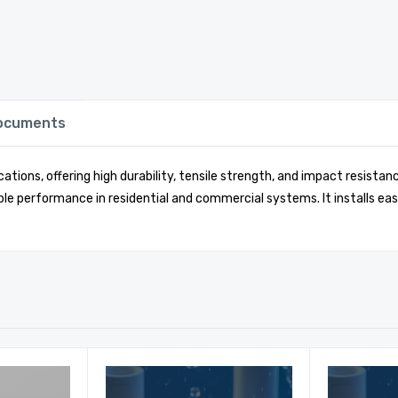
Documents
ations, offering high durability, tensile strength, and impact resist
le performance in residential and commercial systems. It installs eas