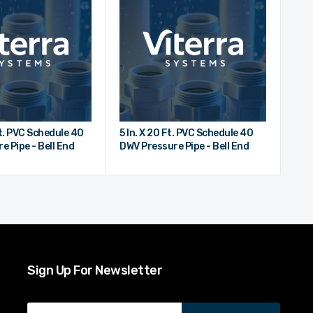
Ft. PVC Schedule 40
5 In. X 20 Ft. PVC Schedule 40
e Pipe - Bell End
DWV Pressure Pipe - Bell End
Sign Up For Newsletter
Email