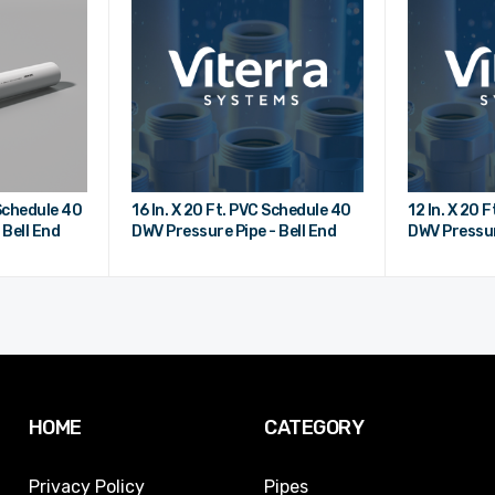
 Schedule 40
16 In. X 20 Ft. PVC Schedule 40
12 In. X 20 
 Bell End
DWV Pressure Pipe - Bell End
DWV Pressur
HOME
CATEGORY
Privacy Policy
Pipes