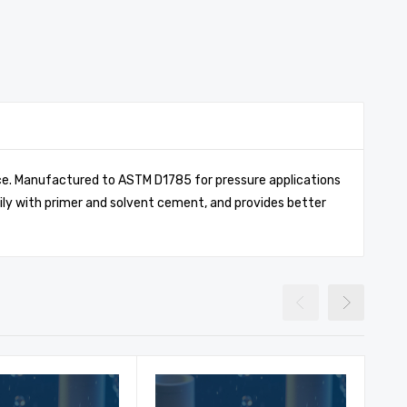
ance. Manufactured to ASTM D1785 for pressure applications
ily with primer and solvent cement, and provides better