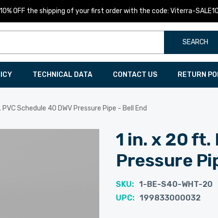
10% OFF the shipping of your first order with the code: Viterra-SALE1
SEARCH
LICY
TECHNICAL DATA
CONTACT US
RETURN PO
ft. PVC Schedule 40 DWV Pressure Pipe - Bell End
1 in. x 20 f
Pressure Pip
SKU:
1-BE-S40-WHT-20
UPC:
199833000032