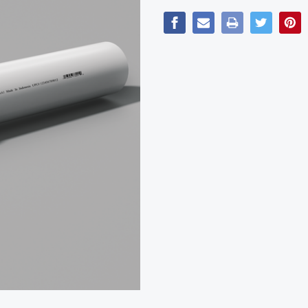
Current
Stock: