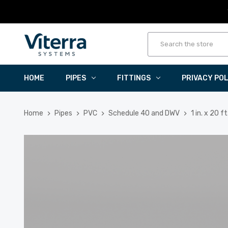
HOME
PIPES
FITTINGS
PRIVACY PO
Home
Pipes
PVC
Schedule 40 and DWV
1 in. x 20 