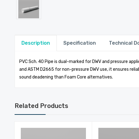
Description
Specification
Technical 
PVC Sch. 40 Pipe is dual-marked for DWV and pressure applic
and ASTM D2665 for non-pressure DWV use, it ensures reliab
sound deadening than Foam Core alternatives.
Related Products