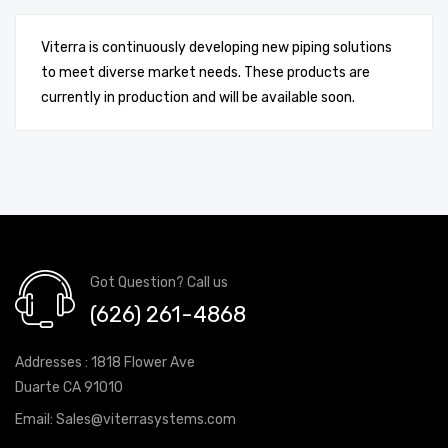
Viterra is continuously developing new piping solutions
to meet diverse market needs. These products are
currently in production and will be available soon.
Got Question? Call us
(626) 261-4868
Addresses : 1818 Flower Ave
Duarte CA 91010
Email:
Sales@viterrasystems.com