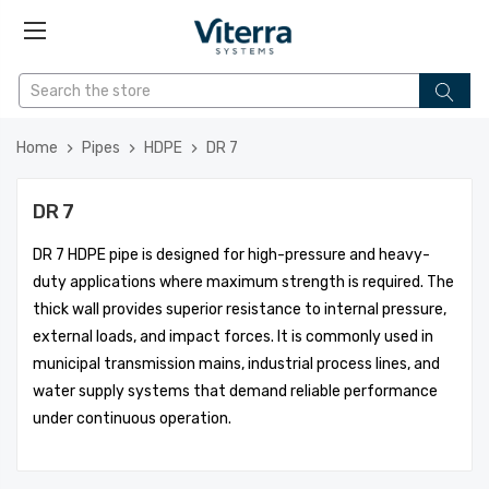
Home
Pipes
HDPE
DR 7
DR 7
DR 7 HDPE pipe is designed for high-pressure and heavy-
duty applications where maximum strength is required. The
thick wall provides superior resistance to internal pressure,
external loads, and impact forces. It is commonly used in
municipal transmission mains, industrial process lines, and
water supply systems that demand reliable performance
under continuous operation.