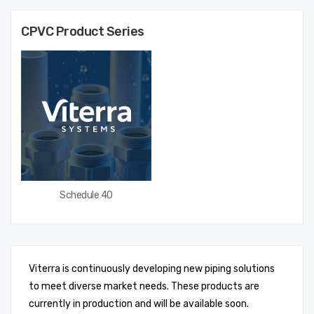
CPVC
Product Series
Schedule 40
Viterra is continuously developing new piping solutions
to meet diverse market needs. These products are
currently in production and will be available soon.