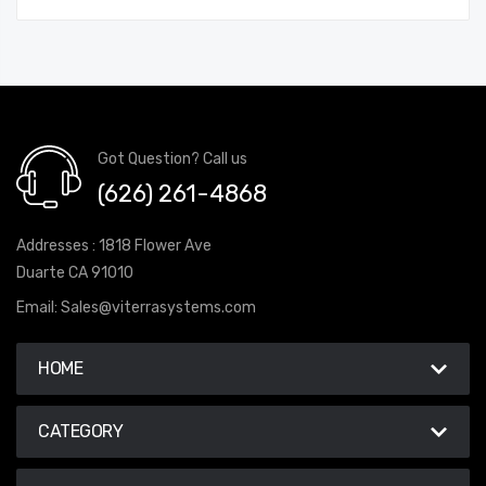
Got Question? Call us
(626) 261-4868
Addresses : 1818 Flower Ave
Duarte CA 91010
Email:
Sales@viterrasystems.com
HOME
CATEGORY