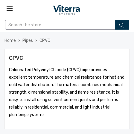
Home
Pipes
CPVC
CPVC
Chlorinated Polyvinyl Chloride (CPVC) pipe provides
excellent temperature and chemical resistance for hot and
cold water distribution. The material combines mechanical
strength, dimensional stability, and flame resistance. It is
easy to install using solvent cement joints and performs
reliably in residential, commercial, and light industrial
plumbing systems.