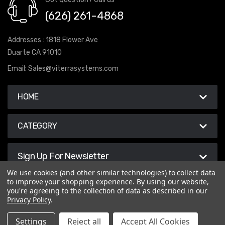
(626) 261-4868
Addresses : 1818 Flower Ave
Duarte CA 91010
Email:
Sales@viterrasystems.com
HOME
CATEGORY
Sign Up For Newsletter
We use cookies (and other similar technologies) to collect data
to improve your shopping experience.
By using our website,
you're agreeing to the collection of data as described in our
Privacy Policy
.
© 2026 Viterra Systems
Settings
Reject all
Accept All Cookies