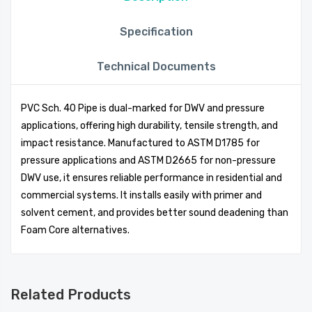
Specification
Technical Documents
PVC Sch. 40 Pipe is dual-marked for DWV and pressure
applications, offering high durability, tensile strength, and
impact resistance. Manufactured to ASTM D1785 for
pressure applications and ASTM D2665 for non-pressure
DWV use, it ensures reliable performance in residential and
commercial systems. It installs easily with primer and
solvent cement, and provides better sound deadening than
Foam Core alternatives.
Related Products