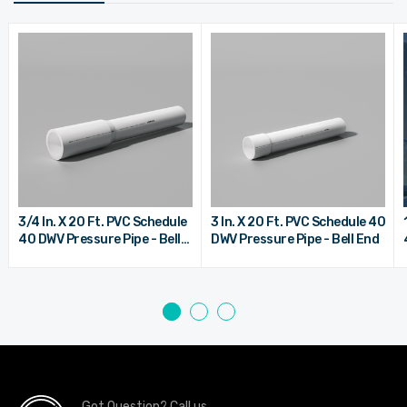
3/4 In. X 20 Ft. PVC Schedule
3 In. X 20 Ft. PVC Schedule 40
40 DWV Pressure Pipe - Bell
DWV Pressure Pipe - Bell End
End
Got Question? Call us