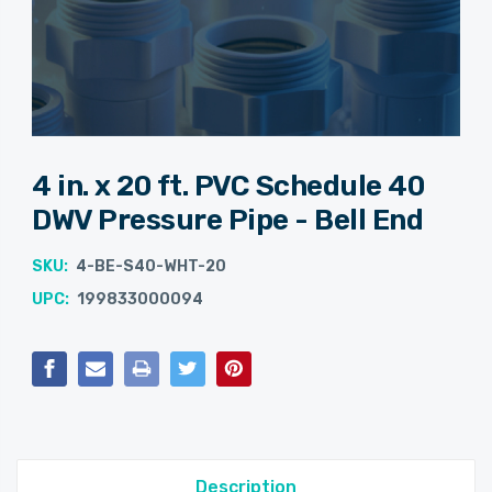
4 in. x 20 ft. PVC Schedule 40
DWV Pressure Pipe - Bell End
SKU:
4-BE-S40-WHT-20
UPC:
199833000094
Current
Stock:
Description