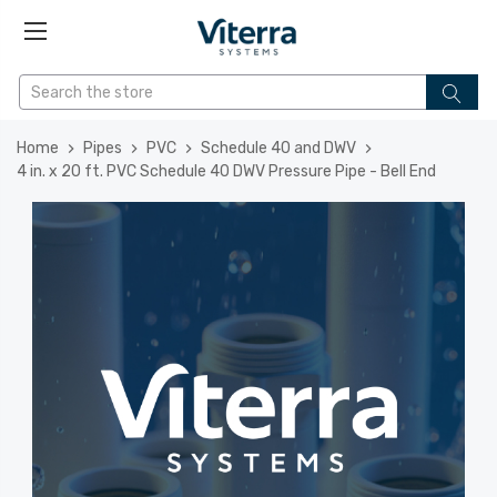
Home
Pipes
PVC
Schedule 40 and DWV
4 in. x 20 ft. PVC Schedule 40 DWV Pressure Pipe - Bell End