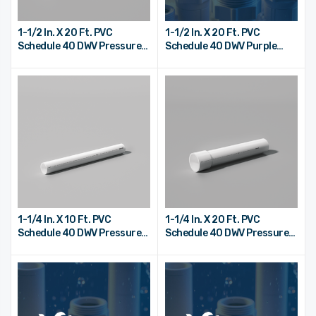
1-1/2 In. X 20 Ft. PVC
1-1/2 In. X 20 Ft. PVC
Schedule 40 DWV Pressure
Schedule 40 DWV Purple
Pipe - Bell End
Reclaimed Water Pipe - Bell
End
1-1/4 In. X 10 Ft. PVC
1-1/4 In. X 20 Ft. PVC
Schedule 40 DWV Pressure
Schedule 40 DWV Pressure
Pipe - Plain End
Pipe - Bell End