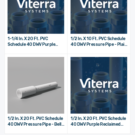
1-1/4 In. X 20 Ft. PVC
1/2 In. X 10 Ft. PVC Schedule
Schedule 40 DWV Purple
40 DWV Pressure Pipe - Plain
Reclaimed Water Pipe - Bell
End
End
1/2 In. X 20 Ft. PVC Schedule
1/2 In. X 20 Ft. PVC Schedule
40 DWV Pressure Pipe - Bell
40 DWV Purple Reclaimed
End
Water Pipe - Bell End