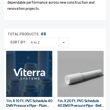
dependable performance across new construction and
renovation projects.
48
TOTAL PRODUCTS:
SORT BY:
1 In. X 10 Ft. PVC Schedule 40
1 In. X 20 Ft. PVC Schedule
DWV Pressure Pipe - Plain
40 DWV Pressure Pipe - Bell