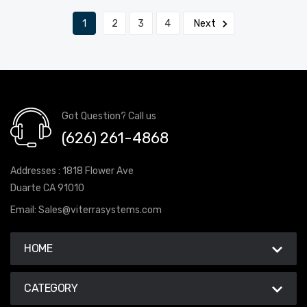
1
2
3
4
Next
Got Question? Call us
(626) 261-4868
Addresses : 1818 Flower Ave
Duarte CA 91010
Email:
Sales@viterrasystems.com
HOME
CATEGORY