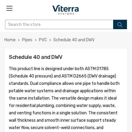
Home
Pipes
PVC
Schedule 40 and DWV
Schedule 40 and DWV
This product line is designed under both ASTM D1785
(Schedule 40 pressure) and ASTM D2665 (DWV drainage)
standards. Dual compliance allows one pipe to handle both
potable water systems and drainage applications within
the same installation. The versatile design makes it ideal
for residential plumbing, combining water supply, waste,
and venting functions in a single solution. The consistent
wall thickness and smooth inner surface support steady
water flow, secure solvent-weld connections, and