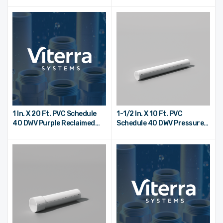
End
End
1 In. X 20 Ft. PVC Schedule
1-1/2 In. X 10 Ft. PVC
40 DWV Purple Reclaimed
Schedule 40 DWV Pressure
Water Pipe - Bell End
Pipe - Plain End