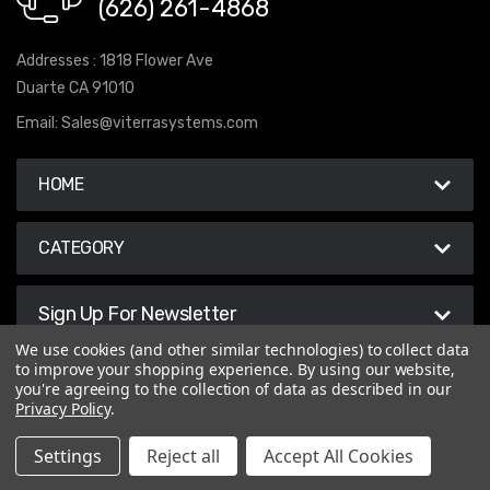
(626) 261-4868
Addresses : 1818 Flower Ave
Duarte CA 91010
Email:
Sales@viterrasystems.com
HOME
CATEGORY
Sign Up For Newsletter
We use cookies (and other similar technologies) to collect data
to improve your shopping experience.
By using our website,
you're agreeing to the collection of data as described in our
Privacy Policy
.
© 2026 Viterra Systems
Settings
Reject all
Accept All Cookies