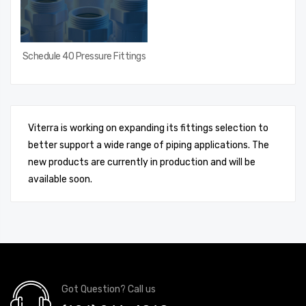
Schedule 40 Pressure Fittings
Viterra is working on expanding its fittings selection to
better support a wide range of piping applications. The
new products are currently in production and will be
available soon.
Got Question? Call us