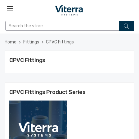
Home
Fittings
CPVC Fittings
CPVC Fittings
CPVC Fittings
Product Series