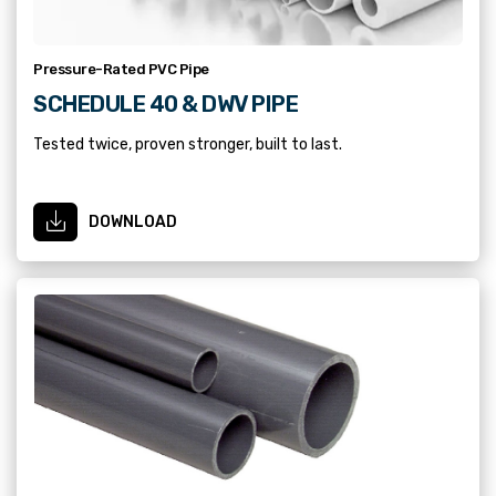
Pressure-Rated PVC Pipe
SCHEDULE 40 & DWV PIPE
Tested twice, proven stronger, built to last.
DOWNLOAD