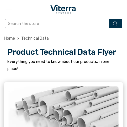
Home
Technical Data
Product Technical Data Flyer
Everything you need to know about our products, in one
place!