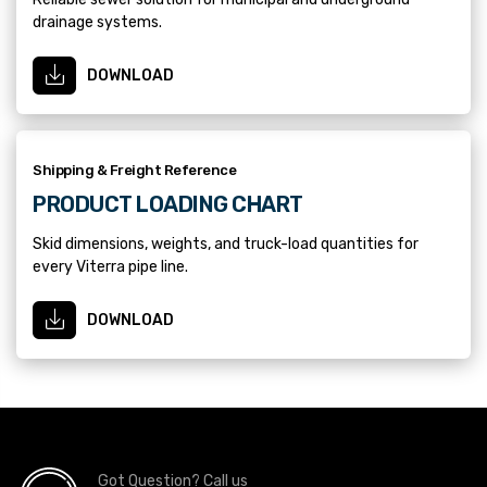
drainage systems.
DOWNLOAD
Shipping & Freight Reference
PRODUCT LOADING CHART
Skid dimensions, weights, and truck-load quantities for
every Viterra pipe line.
DOWNLOAD
Got Question? Call us