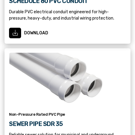
SCHEDULE 80 PVC CONDUIT
Durable PVC electrical conduit engineered for high-
pressure, heavy-duty, and industrial wiring protection.
DOWNLOAD
Non-Pressure Rated PVC Pipe
SEWER PIPE SDR 35
Reliable sewer solution for municipal and underground