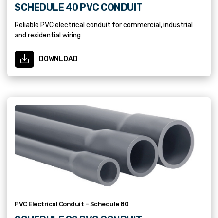
SCHEDULE 40 PVC CONDUIT
Reliable PVC electrical conduit for commercial, industrial
and residential wiring
DOWNLOAD
PVC Electrical Conduit – Schedule 80