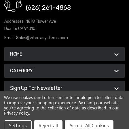
(626) 261-4868
Addresses : 1818 Flower Ave
Duarte CA 91010
Email:
Sales@viterrasystems.com
HOME
CATEGORY
Sign Up For Newsletter
We use cookies (and other similar technologies) to collect data
to improve your shopping experience.
By using our website,
you're agreeing to the collection of data as described in our
Privacy Policy
.
© 2026 Viterra Systems
Settings
Reject all
Accept All Cookies