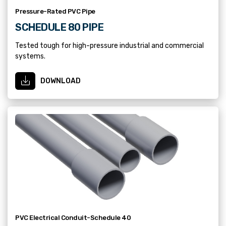
Pressure-Rated PVC Pipe
SCHEDULE 80 PIPE
Tested tough for high-pressure industrial and commercial
systems.
DOWNLOAD
PVC Electrical Conduit-Schedule 40