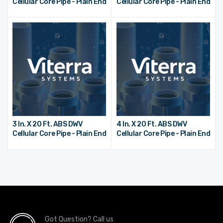
Cellular Core Pipe - Plain End
Cellular Core Pipe - Plain End
3 In. X 20 Ft. ABS DWV
4 In. X 20 Ft. ABS DWV
Cellular Core Pipe - Plain End
Cellular Core Pipe - Plain End
Got Question? Call us