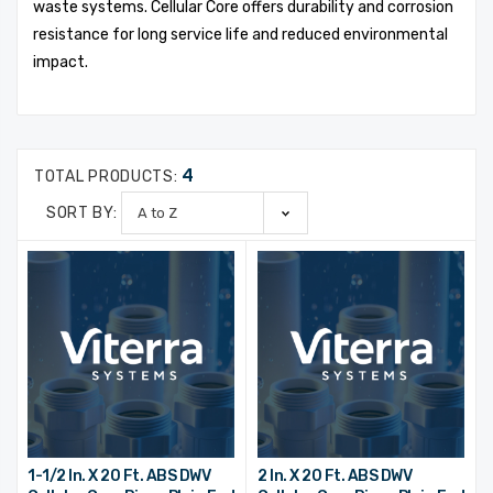
waste systems. Cellular Core offers durability and corrosion
resistance for long service life and reduced environmental
impact.
4
TOTAL PRODUCTS:
SORT BY:
1-1/2 In. X 20 Ft. ABS DWV
2 In. X 20 Ft. ABS DWV