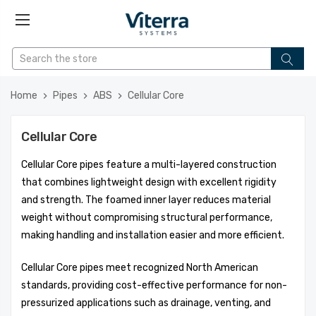
Home
Pipes
ABS
Cellular Core
Cellular Core
Cellular Core pipes feature a multi-layered construction
that combines lightweight design with excellent rigidity
and strength. The foamed inner layer reduces material
weight without compromising structural performance,
making handling and installation easier and more efficient.
Cellular Core pipes meet recognized North American
standards, providing cost-effective performance for non-
pressurized applications such as drainage, venting, and