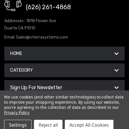
(626) 261-4868
Addresses : 1818 Flower Ave
Duarte CA 91010
Email:
Sales@viterrasystems.com
HOME
CATEGORY
Sign Up For Newsletter
We use cookies (and other similar technologies) to collect data
to improve your shopping experience.
By using our website,
you're agreeing to the collection of data as described in our
Privacy Policy
.
© 2026 Viterra Systems
Settings
Reject all
Accept All Cookies