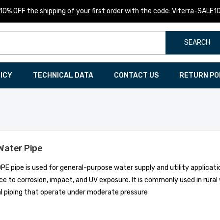
10% OFF the shipping of your first order with the code: Viterra-SALE1
SEARCH
LICY
TECHNICAL DATA
CONTACT US
RETURN PO
Water Pipe
PE pipe is used for general-purpose water supply and utility applicatio
ce to corrosion, impact, and UV exposure. It is commonly used in rur
al piping that operate under moderate pressure