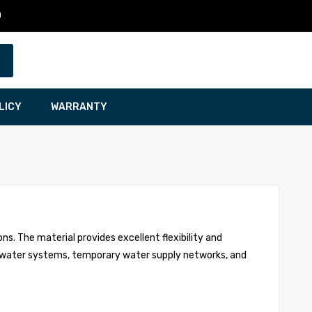
0
LICY
WARRANTY
ns. The material provides excellent flexibility and
al water systems, temporary water supply networks, and