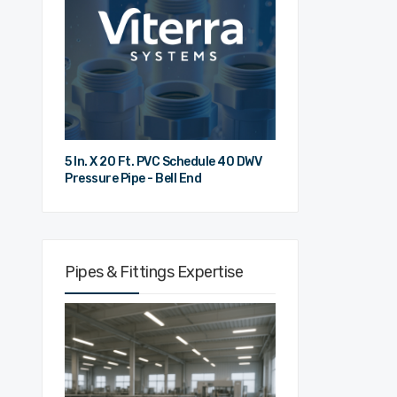
5 In. X 20 Ft. PVC Schedule 40 DWV
Pressure Pipe - Bell End
Pipes & Fittings Expertise