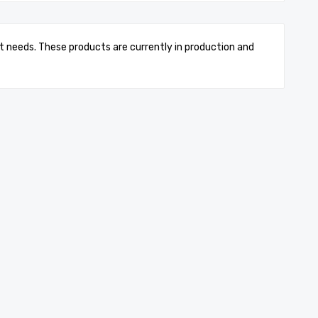
t needs. These products are currently in production and