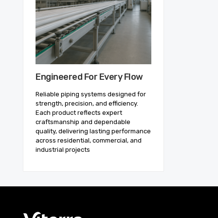
Engineered For Every Flow
Reliable piping systems designed for
strength, precision, and efficiency.
Each product reflects expert
craftsmanship and dependable
quality, delivering lasting performance
across residential, commercial, and
industrial projects