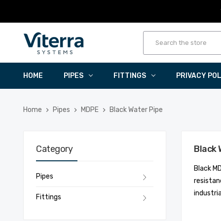
HOME
PIPES
FITTINGS
PRIVACY PO
Home
Pipes
MDPE
Black Water Pipe
Category
Black 
Black MD
Pipes
resistan
industri
Fittings