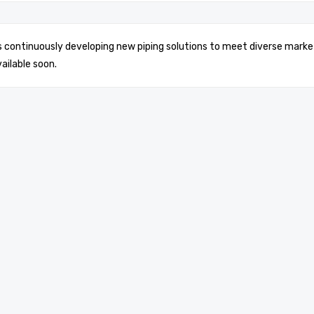
is continuously developing new piping solutions to meet diverse marke
vailable soon.