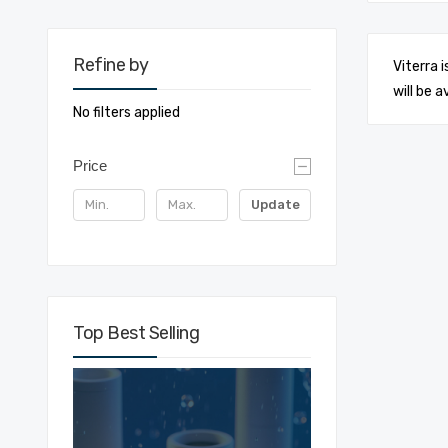
Refine by
Viterra 
will be a
No filters applied
Price
Update
Top Best Selling