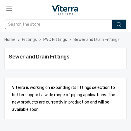
Home
Fittings
PVC Fittings
Sewer and Drain Fittings
Sewer and Drain Fittings
Viterra is working on expanding its fittings selection to
better support a wide range of piping applications. The
new products are currently in production and will be
available soon.