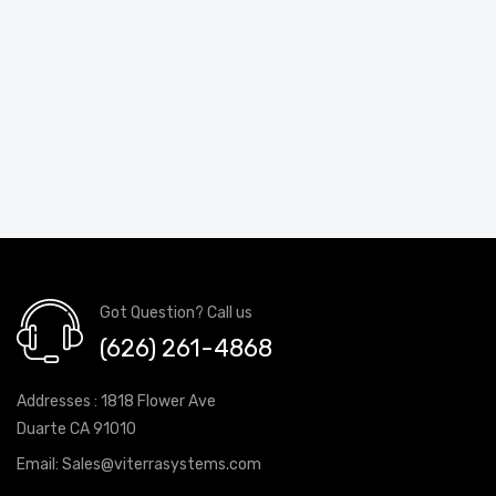
Got Question? Call us
(626) 261-4868
Addresses : 1818 Flower Ave
Duarte CA 91010
Email:
Sales@viterrasystems.com