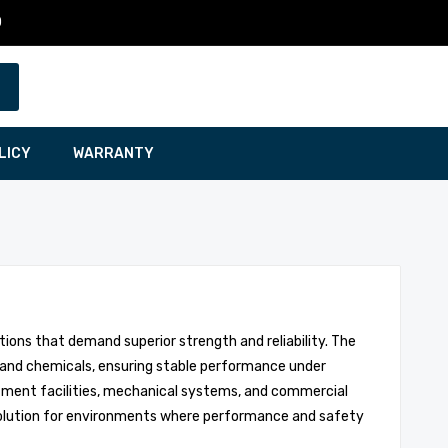
0
LICY
WARRANTY
ions that demand superior strength and reliability. The
, and chemicals, ensuring stable performance under
eatment facilities, mechanical systems, and commercial
d solution for environments where performance and safety