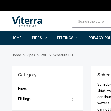
HOME
PIPES
FITTINGS
PRIVACY PO
Home
Pipes
PVC
Schedule 80
Category
Sched
Schedule
Pipes
thick-wa
continuo
Fittings
water su
cannot 