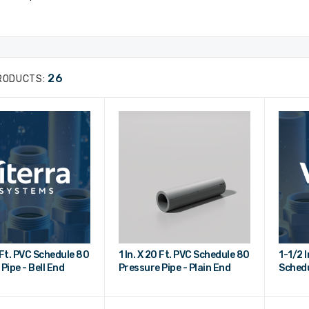
26
RODUCTS:
0 Ft. PVC Schedule 80
1 In. X 20 Ft. PVC Schedule 80
1-1/2 I
Pipe - Bell End
Pressure Pipe - Plain End
Schedu
Bell E