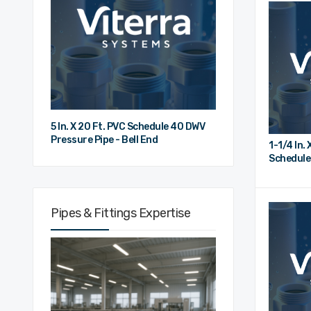
5 In. X 20 Ft. PVC Schedule 40 DWV
Pressure Pipe - Bell End
1-1/4 In. 
Schedule
Bell End
Pipes & Fittings Expertise