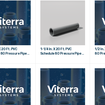
X 20 Ft. PVC
1-1/4 In. X 20 Ft. PVC
1/2 In
 80 Pressure Pipe -
Schedule 80 Pressure Pipe -
80 Pre
Plain End