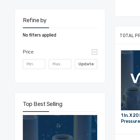
Refine by
No filters applied
TOTAL P
Price
Update
Top Best Selling
1 In. X 2
Pressure 