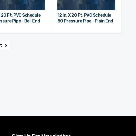
 X 20 Ft. PVC Schedule
12 In. X 20 Ft. PVC Schedule
ssure Pipe - Bell End
80 Pressure Pipe - Plain End
xt