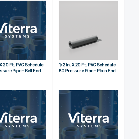
. X 20 Ft. PVC Schedule
1/2 In. X 20 Ft. PVC Schedule
ssure Pipe - Bell End
80 Pressure Pipe - Plain End