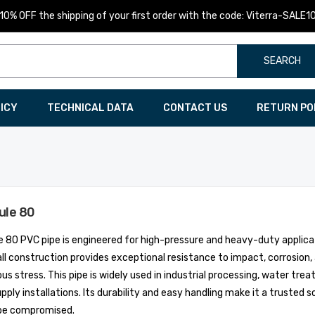
10% OFF the shipping of your first order with the code: Viterra-SALE1
SEARCH
LICY
TECHNICAL DATA
CONTACT US
RETURN PO
ule 80
 80 PVC pipe is engineered for high-pressure and heavy-duty applicat
ll construction provides exceptional resistance to impact, corrosion
us stress. This pipe is widely used in industrial processing, water tr
pply installations. Its durability and easy handling make it a truste
be compromised.