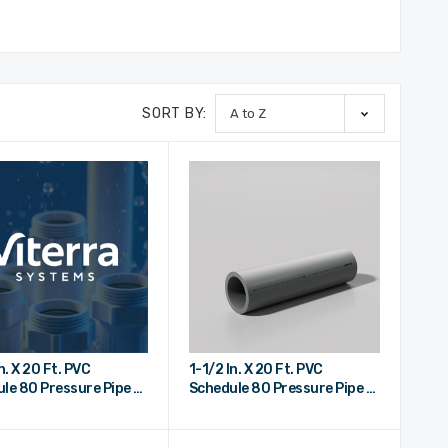
SORT BY:
n. X 20 Ft. PVC
1-1/2 In. X 20 Ft. PVC
le 80 Pressure Pipe -
Schedule 80 Pressure Pipe -
nd
Plain End