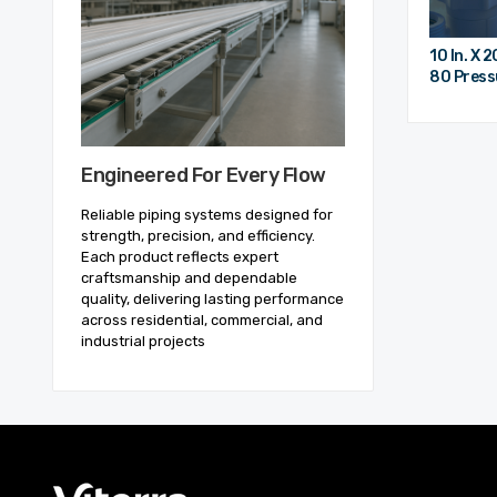
10 In. X 
80 Pressu
Engineered For Every Flow
Reliable piping systems designed for
strength, precision, and efficiency.
Each product reflects expert
craftsmanship and dependable
quality, delivering lasting performance
across residential, commercial, and
industrial projects