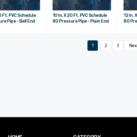
20 Ft. PVC Schedule
10 In. X 20 Ft. PVC Schedule
12 In.
re Pipe - Bell End
80 Pressure Pipe - Plain End
80 Pre
1
2
3
Ne