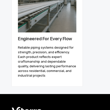
Engineered For Every Flow
Reliable piping systems designed for
strength, precision, and efficiency.
Each product reflects expert
craftsmanship and dependable
quality, delivering lasting performance
across residential, commercial, and
industrial projects