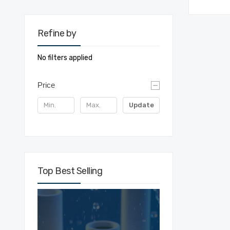
Refine by
No filters applied
Price
Update
Top Best Selling