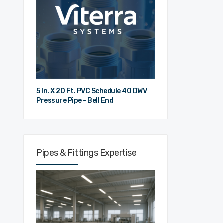
5 In. X 20 Ft. PVC Schedule 40 DWV
Pressure Pipe - Bell End
Pipes & Fittings Expertise