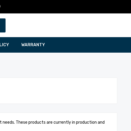
0
LICY
WARRANTY
t needs. These products are currently in production and