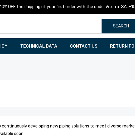
10% OFF the shipping of your first order with the code: Viterra-SALE1
SEARCH
LICY
TECHNICAL DATA
CONTACT US
RETURN PO
is continuously developing new piping solutions to meet diverse marke
vailable soon.