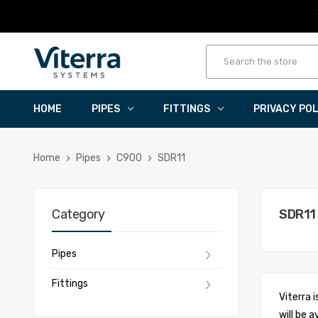
HOME
PIPES
FITTINGS
PRIVACY PO
Home
Pipes
C900
SDR11
Category
SDR11
Pipes
Fittings
Viterra 
will be a