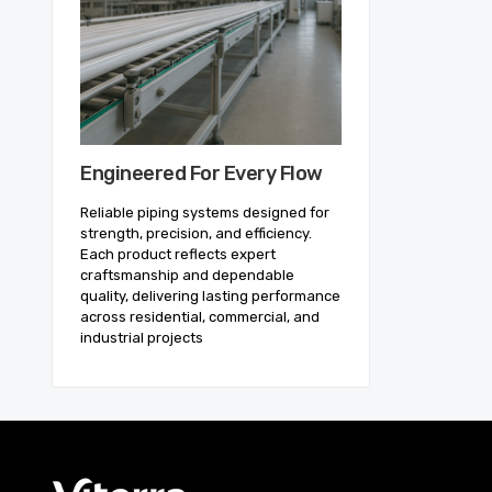
Engineered For Every Flow
Reliable piping systems designed for
strength, precision, and efficiency.
Each product reflects expert
craftsmanship and dependable
quality, delivering lasting performance
across residential, commercial, and
industrial projects