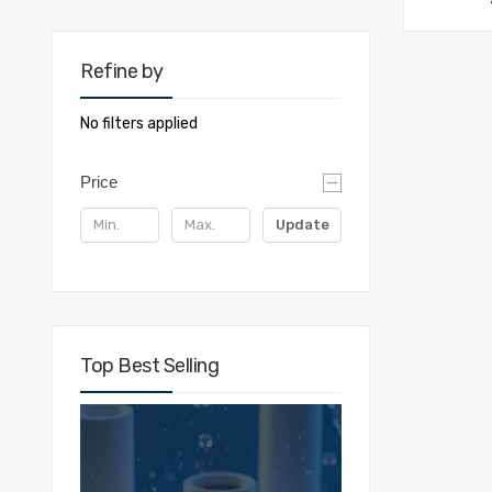
Refine by
No filters applied
Price
Update
Top Best Selling