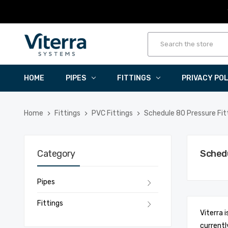
HOME
PIPES
FITTINGS
PRIVACY PO
Home
Fittings
PVC Fittings
Schedule 80 Pressure Fit
Category
Schedu
Pipes
Fittings
Viterra 
currentl