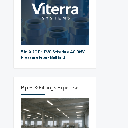
5 In. X 20 Ft. PVC Schedule 40 DWV
Pressure Pipe - Bell End
Pipes & Fittings Expertise