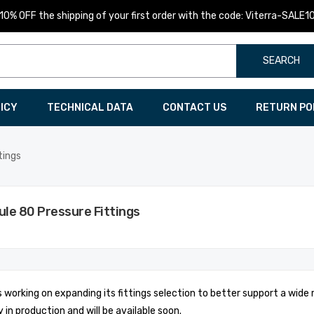
10% OFF the shipping of your first order with the code: Viterra-SALE1
SEARCH
LICY
TECHNICAL DATA
CONTACT US
RETURN PO
tings
le 80 Pressure Fittings
is working on expanding its fittings selection to better support a wide
y in production and will be available soon.