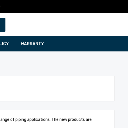
0
LICY
WARRANTY
 range of piping applications. The new products are