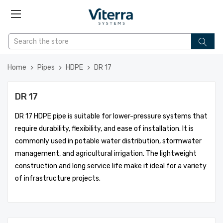
Home
Pipes
HDPE
DR 17
DR 17
DR 17 HDPE pipe is suitable for lower-pressure systems that
require durability, flexibility, and ease of installation. It is
commonly used in potable water distribution, stormwater
management, and agricultural irrigation. The lightweight
construction and long service life make it ideal for a variety
of infrastructure projects.