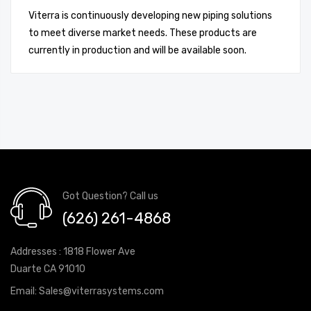
Viterra is continuously developing new piping solutions
to meet diverse market needs. These products are
currently in production and will be available soon.
Got Question? Call us
(626) 261-4868
Addresses : 1818 Flower Ave
Duarte CA 91010
Email:
Sales@viterrasystems.com