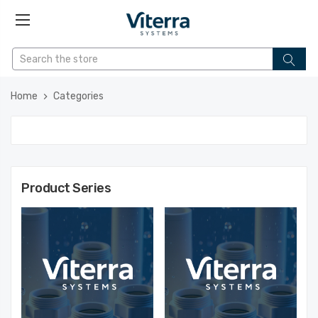
Home
Categories
Product Series