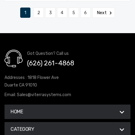
1
2
3
4
5
6
Next
Got Question? Call us
(626) 261-4868
Addresses : 1818 Flower Ave
Duarte CA 91010
Email:
Sales@viterrasystems.com
HOME
CATEGORY