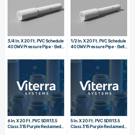
3/4 In. X 20 Ft. PVC Schedule
1/2 In. X 20 Ft. PVC Schedule
40 DWV Pressure Pipe - Bell
40 DWV Pressure Pipe - Bell
End
End
6 In. X 20 Ft. PVC SDR13.5
5 In. X 20 Ft. PVC SDR13.5
Class 315 Purple Reclaimed
Class 315 Purple Reclaimed
Water Pipe - Bell End
Water Pipe - Bell End