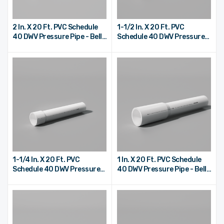
2 In. X 20 Ft. PVC Schedule
1-1/2 In. X 20 Ft. PVC
40 DWV Pressure Pipe - Bell
Schedule 40 DWV Pressure
End
Pipe - Bell End
1-1/4 In. X 20 Ft. PVC
1 In. X 20 Ft. PVC Schedule
Schedule 40 DWV Pressure
40 DWV Pressure Pipe - Bell
Pipe - Bell End
End