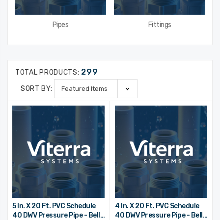
Pipes
Fittings
299
TOTAL PRODUCTS:
SORT BY:
5 In. X 20 Ft. PVC Schedule
4 In. X 20 Ft. PVC Schedule
40 DWV Pressure Pipe - Bell
40 DWV Pressure Pipe - Bell