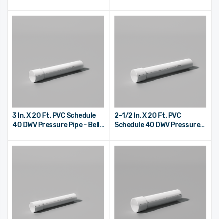
End
End
3 In. X 20 Ft. PVC Schedule
2-1/2 In. X 20 Ft. PVC
40 DWV Pressure Pipe - Bell
Schedule 40 DWV Pressure
End
Pipe - Bell End