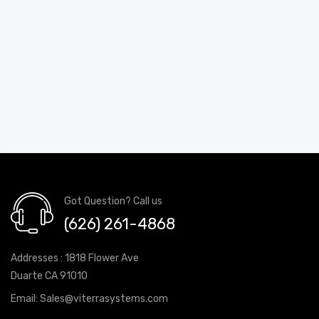
Got Question? Call us
(626) 261-4868
Addresses : 1818 Flower Ave
Duarte CA 91010
Email:
Sales@viterrasystems.com