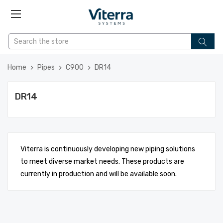
Home
Pipes
C900
DR14
DR14
Viterra is continuously developing new piping solutions
to meet diverse market needs. These products are
currently in production and will be available soon.