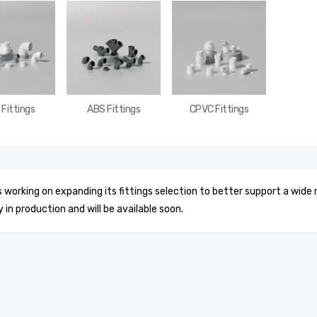
Fittings
ABS Fittings
CPVC Fittings
is working on expanding its fittings selection to better support a wide
y in production and will be available soon.