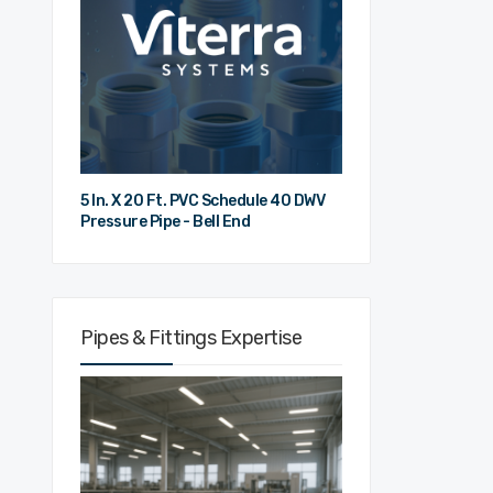
5 In. X 20 Ft. PVC Schedule 40 DWV
Pressure Pipe - Bell End
Pipes & Fittings Expertise