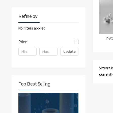
Refine by
No filters applied
PVC 
Price
Update
Viterra 
currentl
Top Best Selling