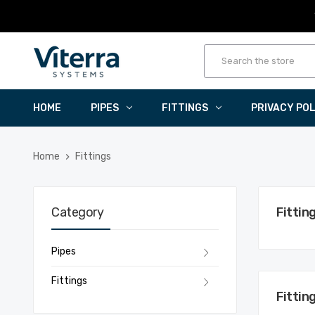
HOME
PIPES
FITTINGS
PRIVACY PO
Home
Fittings
Category
Fittin
Pipes
Fittings
Fittin