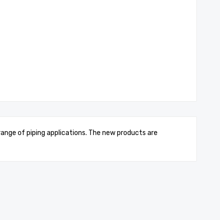
 range of piping applications. The new products are