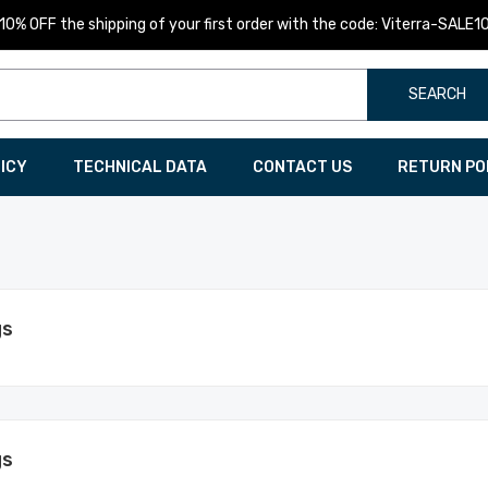
10% OFF the shipping of your first order with the code: Viterra-SALE1
SEARCH
LICY
TECHNICAL DATA
CONTACT US
RETURN PO
gs
gs