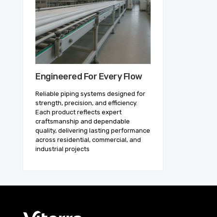
Engineered For Every Flow
Reliable piping systems designed for
strength, precision, and efficiency.
Each product reflects expert
craftsmanship and dependable
quality, delivering lasting performance
across residential, commercial, and
industrial projects