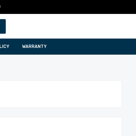
0
LICY
WARRANTY