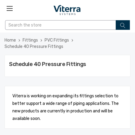
Home
Fittings
PVC Fittings
Schedule 40 Pressure Fittings
Schedule 40 Pressure Fittings
Viterra is working on expanding its fittings selection to
better support a wide range of piping applications. The
new products are currently in production and will be
available soon.