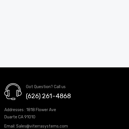
Got Question? Call us
(626) 261-4868
Addresses : 1818 Flower Ave
Duarte CA 91010
Email:
Sales@viterrasystems.com