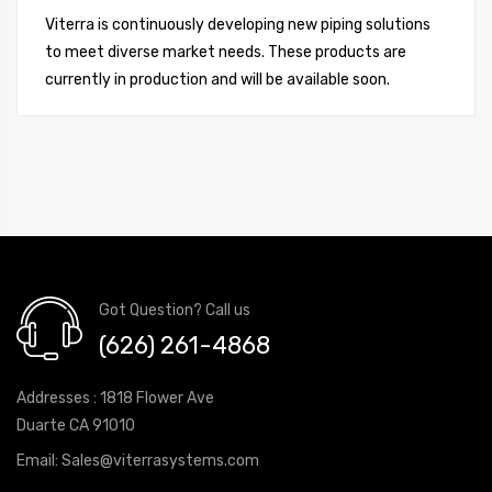
Viterra is continuously developing new piping solutions
to meet diverse market needs. These products are
currently in production and will be available soon.
Got Question? Call us
(626) 261-4868
Addresses : 1818 Flower Ave
Duarte CA 91010
Email:
Sales@viterrasystems.com