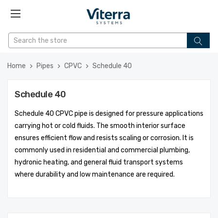
Home
Pipes
CPVC
Schedule 40
Schedule 40
Schedule 40 CPVC pipe is designed for pressure applications
carrying hot or cold fluids. The smooth interior surface
ensures efficient flow and resists scaling or corrosion. It is
commonly used in residential and commercial plumbing,
hydronic heating, and general fluid transport systems
where durability and low maintenance are required.