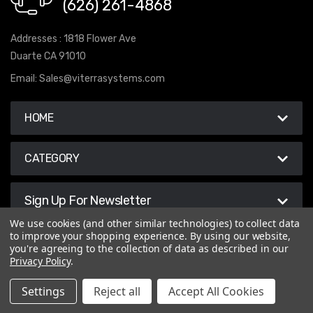
(626) 261-4868
Addresses : 1818 Flower Ave
Duarte CA 91010
Email:
Sales@viterrasystems.com
HOME
CATEGORY
Sign Up For Newsletter
We use cookies (and other similar technologies) to collect data
to improve your shopping experience.
By using our website,
you're agreeing to the collection of data as described in our
Privacy Policy
.
© 2026 Viterra Systems
Settings
Reject all
Accept All Cookies