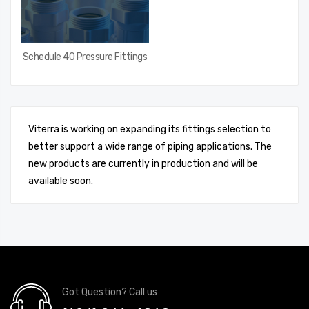
Schedule 40 Pressure Fittings
Viterra is working on expanding its fittings selection to
better support a wide range of piping applications. The
new products are currently in production and will be
available soon.
Got Question? Call us