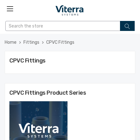
Home
Fittings
CPVC Fittings
CPVC Fittings
CPVC Fittings
Product Series