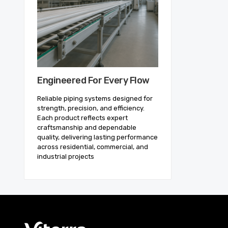
Engineered For Every Flow
Reliable piping systems designed for
strength, precision, and efficiency.
Each product reflects expert
craftsmanship and dependable
quality, delivering lasting performance
across residential, commercial, and
industrial projects