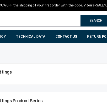
10% OFF the shipping of your first order with the code: Viterra-SALE1
SEARCH
LICY
TECHNICAL DATA
CONTACT US
RETURN PO
ttings
ttings
Product Series