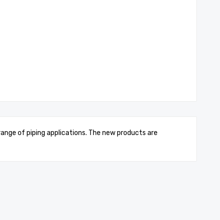
 range of piping applications. The new products are