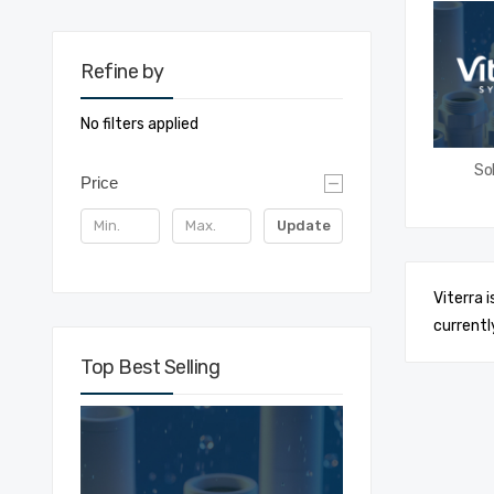
Refine by
No filters applied
Sol
Price
Update
Viterra 
currentl
Top Best Selling