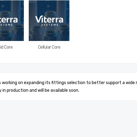
id Core
Cellular Core
is working on expanding its fittings selection to better support a wide
y in production and will be available soon.