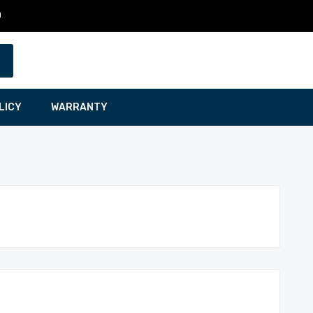
0
LICY
WARRANTY