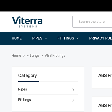
HOME
PIPES
FITTINGS
PRIVACY PO
Home
Fittings
ABS Fittings
Category
ABS Fi
Pipes
Fittings
ABS Fi