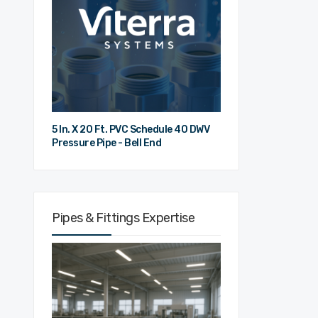
5 In. X 20 Ft. PVC Schedule 40 DWV
Pressure Pipe - Bell End
Pipes & Fittings Expertise