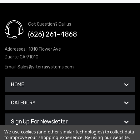
Got Question? Call us
(626) 261-4868
Addresses : 1818 Flower Ave
Duarte CA 91010
Email:
Sales@viterrasystems.com
HOME
CATEGORY
Sign Up For Newsletter
We use cookies (and other similar technologies) to collect data
to improve your shopping experience.
By using our website,