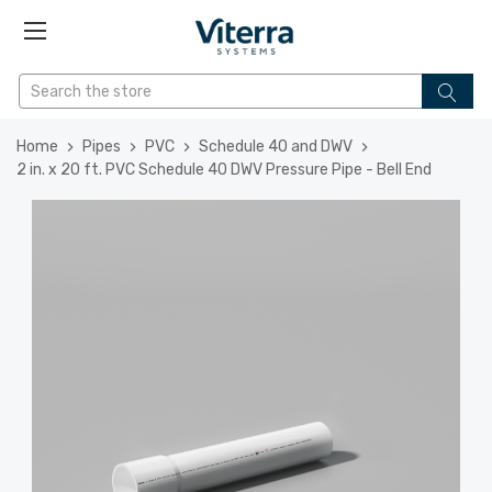
Home
Pipes
PVC
Schedule 40 and DWV
2 in. x 20 ft. PVC Schedule 40 DWV Pressure Pipe - Bell End