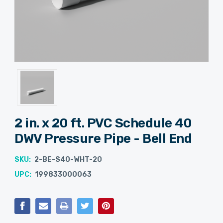
2 in. x 20 ft. PVC Schedule 40
DWV Pressure Pipe - Bell End
SKU:
2-BE-S40-WHT-20
UPC:
199833000063
Current
Stock: