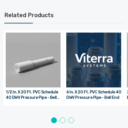
Related Products
1/2 In. X 20 Ft. PVC Schedule
6 In. X 20 Ft. PVC Schedule 40
40 DWV Pressure Pipe - Bell
DWV Pressure Pipe - Bell End
End