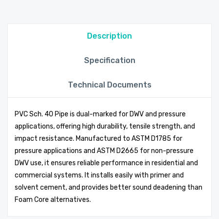
Description
Specification
Technical Documents
PVC Sch. 40 Pipe is dual-marked for DWV and pressure
applications, offering high durability, tensile strength, and
impact resistance. Manufactured to ASTM D1785 for
pressure applications and ASTM D2665 for non-pressure
DWV use, it ensures reliable performance in residential and
commercial systems. It installs easily with primer and
solvent cement, and provides better sound deadening than
Foam Core alternatives.