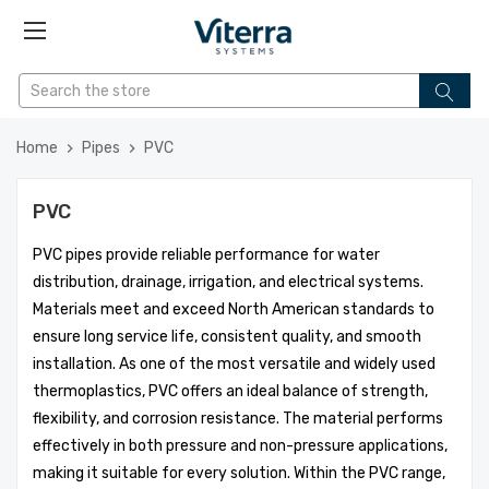
Home
Pipes
PVC
PVC
PVC pipes provide reliable performance for water
distribution, drainage, irrigation, and electrical systems.
Materials meet and exceed North American standards to
ensure long service life, consistent quality, and smooth
installation. As one of the most versatile and widely used
thermoplastics, PVC offers an ideal balance of strength,
flexibility, and corrosion resistance. The material performs
effectively in both pressure and non-pressure applications,
making it suitable for every solution. Within the PVC range,