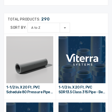
290
TOTAL PRODUCTS:
SORT BY:
1-1/2 In. X 20 Ft. PVC
1-1/2 In. X 20 Ft. PVC
Schedule 80 Pressure Pipe -
SDR13.5 Class 315 Pipe - Bell
Plain End
End