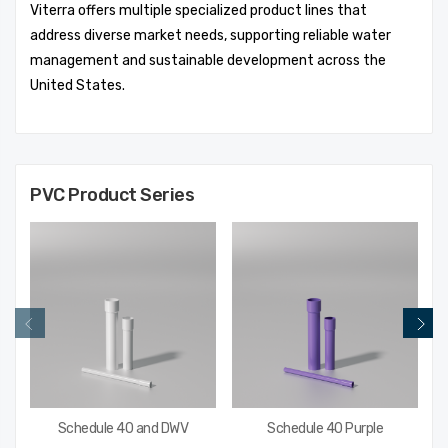
Viterra offers multiple specialized product lines that
address diverse market needs, supporting reliable water
management and sustainable development across the
United States.
PVC
Product Series
Schedule 40 and DWV
Schedule 40 Purple