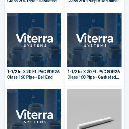
Class 200 Pipe - Gasketed
Class 200 Purple Reclaimed
Bell End
Water Pipe - Bell End
1-1/2 In. X 20 Ft. PVC SDR26
1-1/2 In. X 20 Ft. PVC SDR26
Class 160 Pipe - Bell End
Class 160 Pipe - Gasketed
Bell End