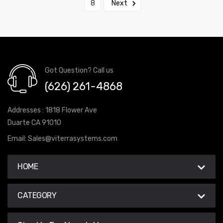
8
Next
Got Question? Call us
(626) 261-4868
Addresses : 1818 Flower Ave
Duarte CA 91010
Email:
Sales@viterrasystems.com
HOME
CATEGORY