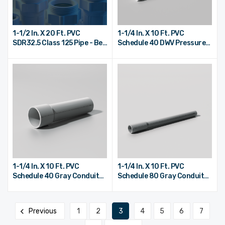
1-1/2 In. X 20 Ft. PVC
1-1/4 In. X 10 Ft. PVC
SDR32.5 Class 125 Pipe - Bell
Schedule 40 DWV Pressure
End
Pipe - Plain End
1-1/4 In. X 10 Ft. PVC
1-1/4 In. X 10 Ft. PVC
Schedule 40 Gray Conduit
Schedule 80 Gray Conduit
Pipe - Bell End
Pipe - Bell End
Previous
1
2
3
4
5
6
7