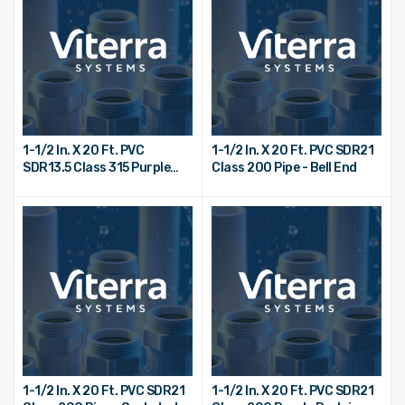
1-1/2 In. X 20 Ft. PVC
1-1/2 In. X 20 Ft. PVC SDR21
SDR13.5 Class 315 Purple
Class 200 Pipe - Bell End
Reclaimed Water Pipe - Bell
End
1-1/2 In. X 20 Ft. PVC SDR21
1-1/2 In. X 20 Ft. PVC SDR21