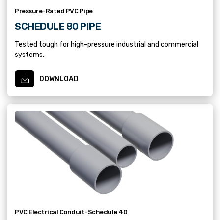
Pressure-Rated PVC Pipe
SCHEDULE 80 PIPE
Tested tough for high-pressure industrial and commercial
systems.
DOWNLOAD
PVC Electrical Conduit-Schedule 40