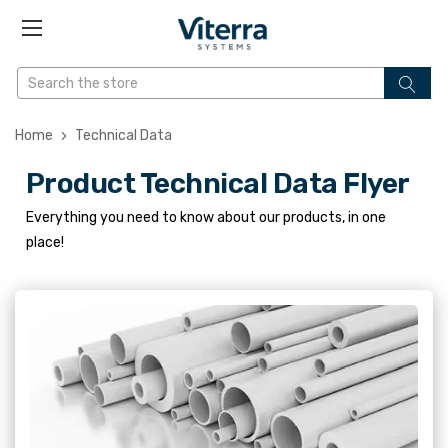
Home
Technical Data
Product Technical Data Flyer
Everything you need to know about our products, in one
place!