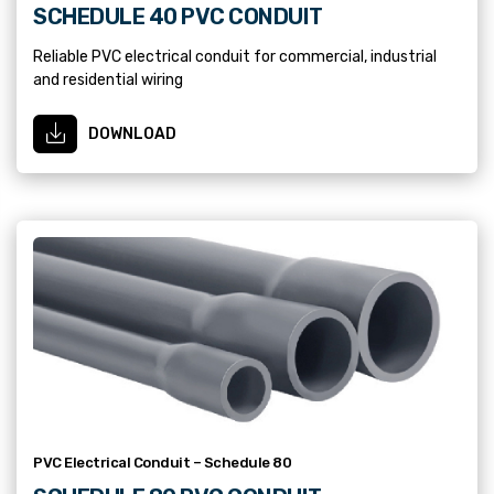
SCHEDULE 40 PVC CONDUIT
Reliable PVC electrical conduit for commercial, industrial
and residential wiring
DOWNLOAD
PVC Electrical Conduit – Schedule 80