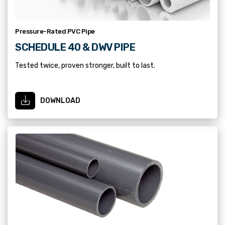
Pressure-Rated PVC Pipe
SCHEDULE 40 & DWV PIPE
Tested twice, proven stronger, built to last.
DOWNLOAD