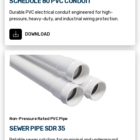
SCHEDULE 80 PVC CONDUIT
Durable PVC electrical conduit engineered for high-
pressure, heavy-duty, and industrial wiring protection.
DOWNLOAD
Non-Pressure Rated PVC Pipe
SEWER PIPE SDR 35
Reliable sewer solution for municipal and underground