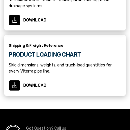
drainage systems.
DOWNLOAD
Shipping & Freight Reference
PRODUCT LOADING CHART
Skid dimensions, weights, and truck-load quantities for
every Viterra pipe line.
DOWNLOAD
Got Question? Call us