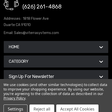
(626) 261-4868
Addresses : 1818 Flower Ave
Duarte CA 91010
Email:
Sales@viterrasystems.com
HOME
CATEGORY
Sign Up For Newsletter
We use cookies (and other similar technologies) to collect data
to improve your shopping experience.
By using our website,
you're agreeing to the collection of data as described in our
Privacy Policy
.
© 2026 Viterra Systems
Settings
Reject all
Accept All Cookies